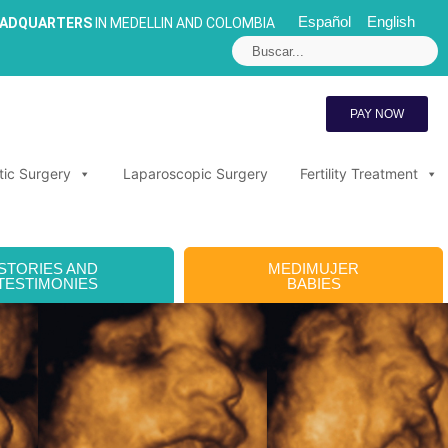
Español
English
EADQUARTERS
IN MEDELLIN AND COLOMBIA
PAY NOW
tic Surgery
Laparoscopic Surgery
Fertility Treatment
STORIES AND
MEDIMUJER
TESTIMONIES
BABIES