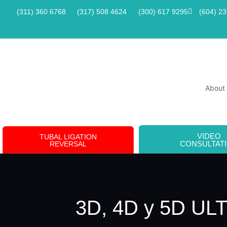
(311) 360 6768
(317) 508 4624
(300) 617 9295
(604) 2
About
VIDEO
TUBAL LIGATION
CONSULTAT
REVERSAL
3D, 4D y 5D U