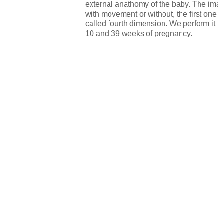
external anathomy of the baby. The i
with movement or without, the first on
called fourth dimension. We perform it
10 and 39 weeks of pregnancy.