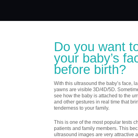
Do you want t
your baby’s fa
before birth?
With this ultrasound the baby’s face, 
yawns are visible 3D/4D/5D. Sometim
see how the baby is attached to the umb
and other gestures in real time that bri
tenderness to your family.
This is one of the most popular tests 
patients and family members. This be
ultrasound images are very attractive a