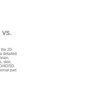
 vs.
 the 20-
a detailed
brain,
s, skin,
 3D/4D/5D
ernal part