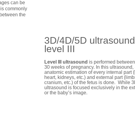
mages can be
e is commonly
 between the
3D/4D/5D ultrasound
level III
Level III ultrasound
is performed between
30 weeks of pregnancy. In this ultrasound, 
anatomic estimation of every internal part (
heart, kidneys, etc.) and external part (limb
cranium, etc.) of the fetus is done. While
ultrasound is focused exclusively in the ext
or the baby’s image.