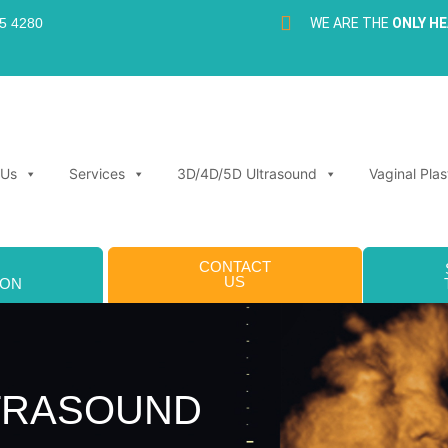
35 4280
WE ARE THE
ONLY H
 Us
Services
3D/4D/5D Ultrasound
Vaginal Plas
CONTACT
US
ION
LTRASOUND