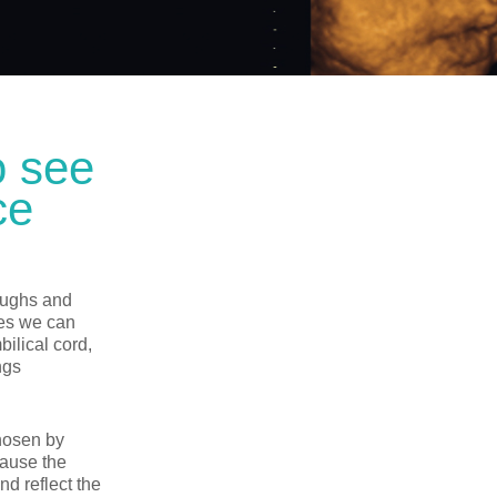
o see
ce
laughs and
es we can
ilical cord,
ngs
chosen by
cause the
nd reflect the