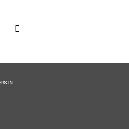
RS IN