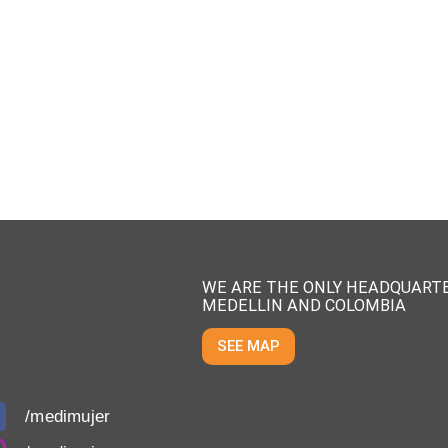
WE ARE THE ONLY HEADQUARTE
MEDELLIN AND COLOMBIA
SEE MAP
/medimujer