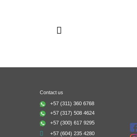
Contact us
+57 (311) 360 6768
+57 (317) 508 4624
+57 (300) 617 9295
+57 (604) 235 4280