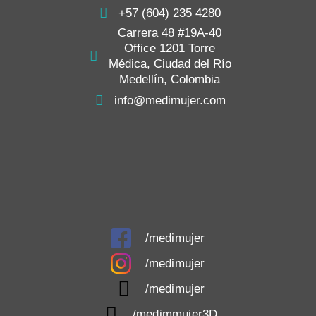
+57 (604) 235 4280
Carrera 48 #19A-40
Office 1201 Torre
Médica, Ciudad del Río
Medellín, Colombia
info@medimujer.com
/medimujer
/medimujer
/medimujer
/medimmujer3D