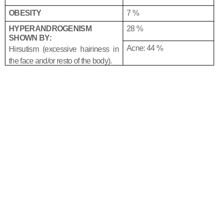
OBESITY
7 %
HYPERANDROGENISM
28 %
SHOWN BY:
Acne: 44 %
Hirsutism (excessive hairiness in
the face and/or resto of the body).