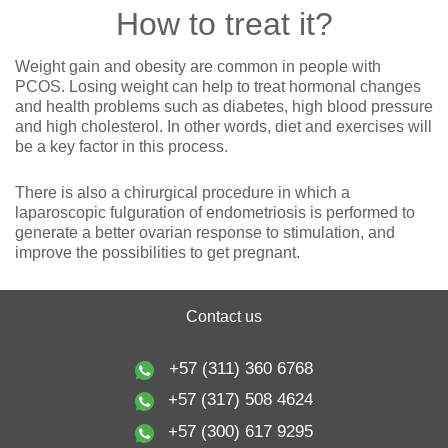
How to treat it?
Weight gain and obesity are common in people with
PCOS. Losing weight can help to treat hormonal changes
and health problems such as diabetes, high blood pressure
and high cholesterol. In other words, diet and exercises will
be a key factor in this process.
There is also a chirurgical procedure in which a
laparoscopic fulguration of endometriosis is performed to
generate a better ovarian response to stimulation, and
improve the possibilities to get pregnant.
Contact us
+57 (311) 360 6768
+57 (317) 508 4624
+57 (300) 617 9295