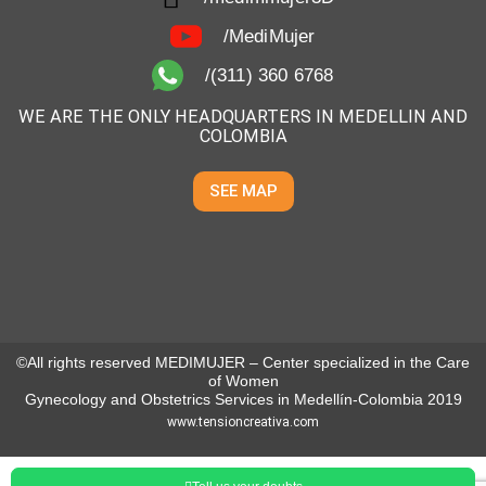
/MediMujer
/(311) 360 6768
WE ARE THE ONLY HEADQUARTERS IN MEDELLIN AND
COLOMBIA
SEE MAP
©All rights reserved MEDIMUJER – Center specialized in the Care
of Women
Gynecology and Obstetrics Services in Medellín-Colombia 2019
www.tensioncreativa.com