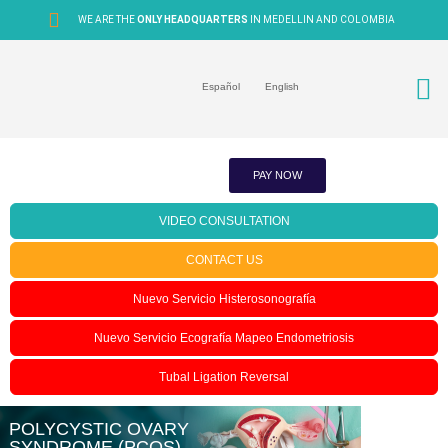
WE ARE THE
ONLY HEADQUARTERS
IN MEDELLIN AND COLOMBIA
Español
English
PAY NOW
VIDEO CONSULTATION
CONTACT US
Nuevo Servicio Histerosonografía
Nuevo Servicio Ecografía Mapeo Endometriosis
Tubal Ligation Reversal
POLYCYSTIC OVARY
SYNDROME (PCOS)