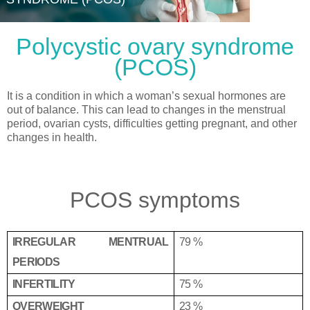
Polycystic ovary syndrome
(PCOS)
It is a condition in which a woman’s sexual hormones are
out of balance. This can lead to changes in the menstrual
period, ovarian cysts, difficulties getting pregnant, and other
changes in health.
PCOS symptoms
IRREGULAR MENTRUAL
79 %
PERIODS
INFERTILITY
75 %
OVERWEIGHT
23 %